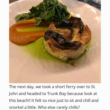
The next day, we took a short ferry over to St.
John and headed to Trunk Bay because look at
this beach!! It felt so nice just to sit and chill and
snorkel a little. Who else rarely chills?