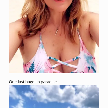
One last bagel in paradise.