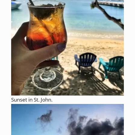
Sunset in St. John.