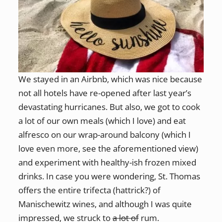
We stayed in an Airbnb, which was nice because
not all hotels have re-opened after last year’s
devastating hurricanes. But also, we got to cook
a lot of our own meals (which I love) and eat
alfresco on our wrap-around balcony (which I
love even more, see the aforementioned view)
and experiment with healthy-ish frozen mixed
drinks. In case you were wondering, St. Thomas
offers the entire trifecta (hattrick?) of
Manischewitz wines, and although I was quite
impressed, we struck to
a lot of
rum.