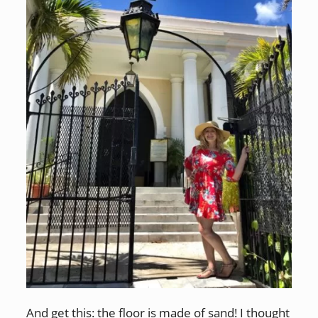
And get this: the floor is made of sand! I thought