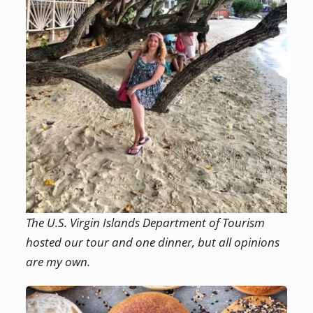
The U.S. Virgin Islands Department of Tourism
hosted our tour and one dinner, but all opinions
are my own.