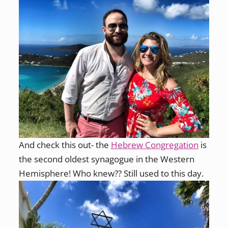
And check this out- the
Hebrew Congregation
is
the second oldest synagogue in the Western
Hemisphere! Who knew?? Still used to this day.