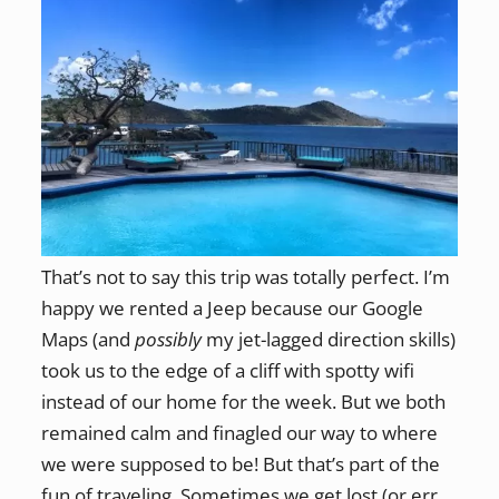
That’s not to say this trip was totally perfect. I’m
happy we rented a Jeep because our Google
Maps (and
possibly
my jet-lagged direction skills)
took us to the edge of a cliff with spotty wifi
instead of our home for the week. But we both
remained calm and finagled our way to where
we were supposed to be! But that’s part of the
fun of traveling. Sometimes we get lost (or err