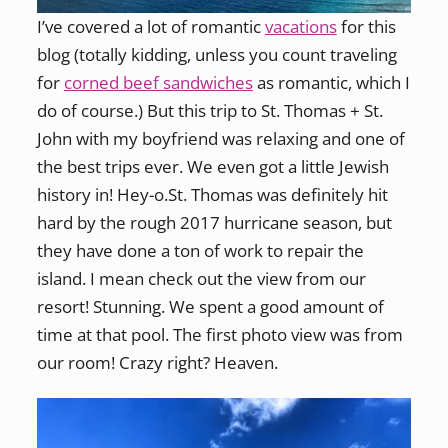
I’ve covered a lot of romantic
vacations
for this
blog (totally kidding, unless you count traveling
for
corned beef sandwiches
as romantic, which I
do of course.) But this trip to St. Thomas + St.
John with my boyfriend was relaxing and one of
the best trips ever. We even got a little Jewish
history in! Hey-o.St. Thomas was definitely hit
hard by the rough 2017 hurricane season, but
they have done a ton of work to repair the
island. I mean check out the view from our
resort! Stunning. We spent a good amount of
time at that pool. The first photo view was from
our room! Crazy right? Heaven.