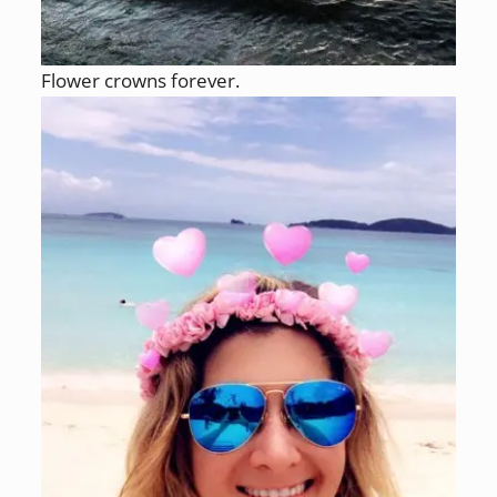
Flower crowns forever.