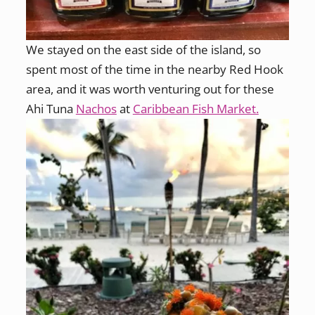
We stayed on the east side of the island, so
spent most of the time in the nearby Red Hook
area, and it was worth venturing out for these
Ahi Tuna
Nachos
at
Caribbean Fish Market.