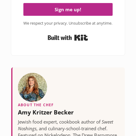
Sign me up!
We respect your privacy. Unsubscribe at anytime.
Built with Kit
ABOUT THE CHEF
Amy Kritzer Becker
Jewish food expert, cookbook author of
Sweet
Noshings
, and culinary-school-trained chef.
Featured on Nickelodeon, The Drew Barrymore