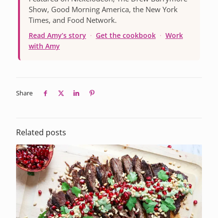
Show, Good Morning America, the New York
Times, and Food Network.
Read Amy’s story
·
Get the cookbook
·
Work
with Amy
Share
Related posts