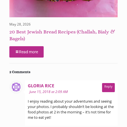
May 28, 2026
20 Best Jewish Bread Recipes (Challah, Bialy &
Bagels)
Read more
2 Comments
says:
GLORIA RICE
Reply
June 15, 2018 at 2:09 AM
I enjoy reading about your adventures and seeing
your photos. I probably shouldn’t be looking at the
food photos at 2 in the morning – it’s not time for
me to eat yet!