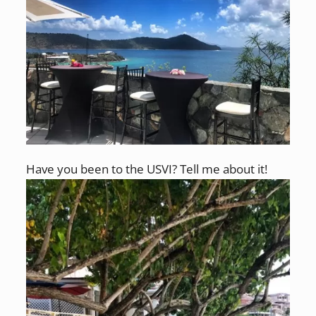
Have you been to the USVI? Tell me about it!