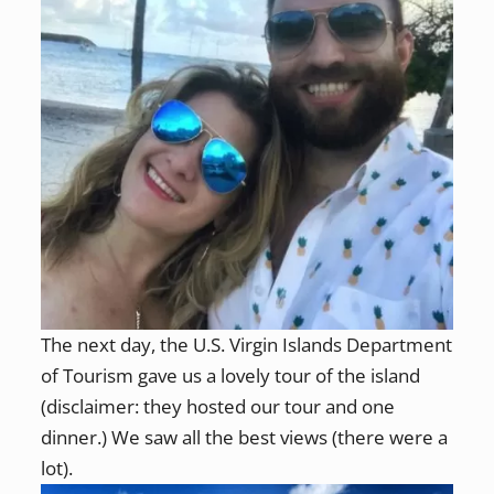
The next day, the U.S. Virgin Islands Department
of Tourism gave us a lovely tour of the island
(disclaimer: they hosted our tour and one
dinner.) We saw all the best views (there were a
lot).