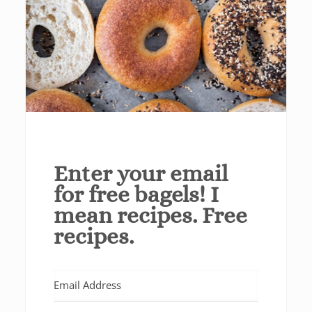
Enter your email
for free bagels! I
mean recipes. Free
recipes.