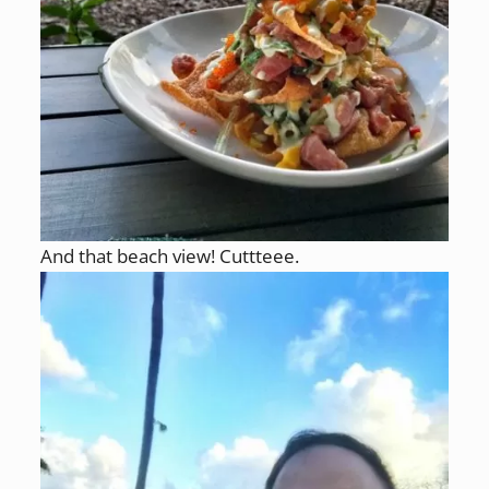
And that beach view! Cuttteee.