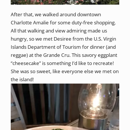
After that, we walked around downtown
Charlotte Amalie for some duty-free shopping.
All that walking and view admiring made us
hungry, so we met Desiree from the U.S. Virgin
Islands Department of Tourism for dinner (and
reggae) at the Grande Cru. This savory eggplant
“cheesecake” is something I’d like to recreate!
She was so sweet, like everyone else we met on
the island!