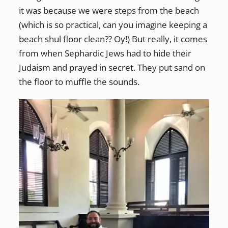
it was because we were steps from the beach
(which is so practical, can you imagine keeping a
beach shul floor clean?? Oy!) But really, it comes
from when Sephardic Jews had to hide their
Judaism and prayed in secret. They put sand on
the floor to muffle the sounds.