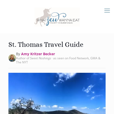
St. Thomas Travel Guide
By
Amy Kritzer Becker
Author of
Sweet Noshings
· as seen on Food Network, GMA &
The NYT