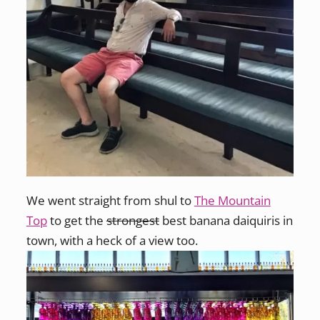
We went straight from shul to
The Mountain
Top
to get the
strongest
best banana daiquiris in
town, with a heck of a view too.