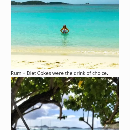
Rum + Diet Cokes were the drink of choice.