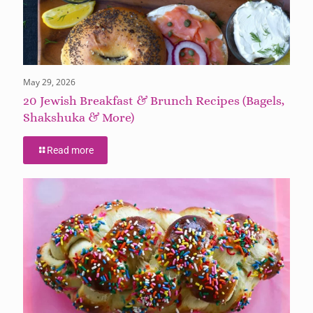
May 29, 2026
20 Jewish Breakfast & Brunch Recipes (Bagels,
Shakshuka & More)
Read more