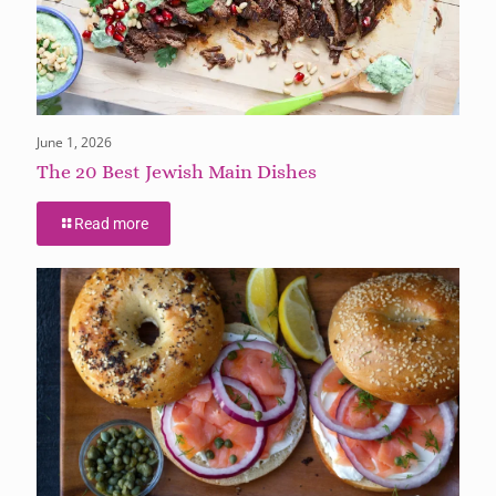
June 1, 2026
The 20 Best Jewish Main Dishes
Read more