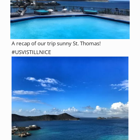
A recap of our trip sunny St. Thomas!
#USVISTILLNICE