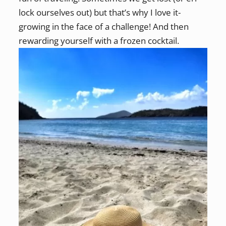
lock ourselves out) but that’s why I love it-
growing in the face of a challenge! And then
rewarding yourself with a frozen cocktail.