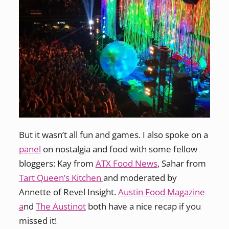
But it wasn’t all fun and games. I also spoke on a
panel
on nostalgia and food with some fellow
bloggers: Kay from
ATX Food News
, Sahar from
Tart Queen’s Kitchen
and moderated by
Annette of Revel Insight.
Austin Food Magazine
a
nd
The Austinot
both have a nice recap if you
missed it!