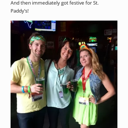
And then immediately got festive for St.
Paddy’s!