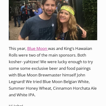
This year,
Blue Moon
was and King’s Hawaiian
Rolls were two of the main sponsors. Both
kosher- yahtzee! We were lucky enough to try
some some exclusive beer and food pairings
with Blue Moon Brewmaster himself John
Legnard! We tried Blue Moon Belgian White,
Summer Honey Wheat, Cinnamon Horchata Ale
and White IPA.