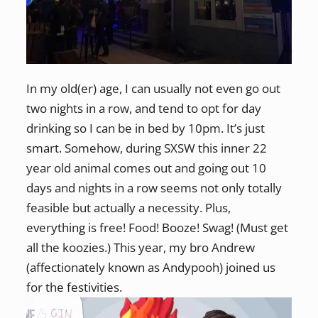
In my old(er) age, I can usually not even go out
two nights in a row, and tend to opt for day
drinking so I can be in bed by 10pm. It’s just
smart. Somehow, during SXSW this inner 22
year old animal comes out and going out 10
days and nights in a row seems not only totally
feasible but actually a necessity. Plus,
everything is free! Food! Booze! Swag! (Must get
all the koozies.) This year, my bro Andrew
(affectionately known as Andypooh) joined us
for the festivities.