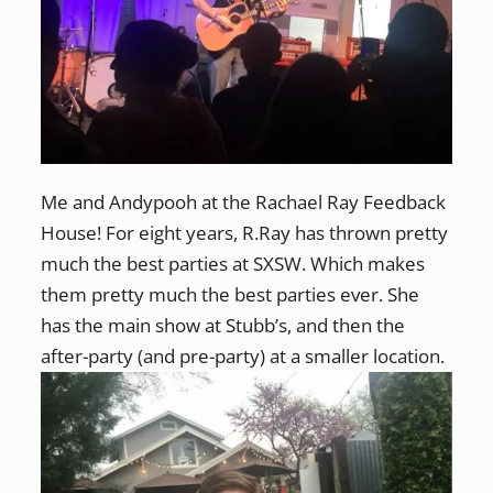
Me and Andypooh at the Rachael Ray Feedback
House! For eight years, R.Ray has thrown pretty
much the best parties at SXSW. Which makes
them pretty much the best parties ever. She
has the main show at Stubb’s, and then the
after-party (and pre-party) at a smaller location.