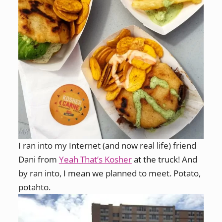
I ran into my Internet (and now real life) friend
Dani from
Yeah That’s Kosher
at the truck! And
by ran into, I mean we planned to meet. Potato,
potahto.