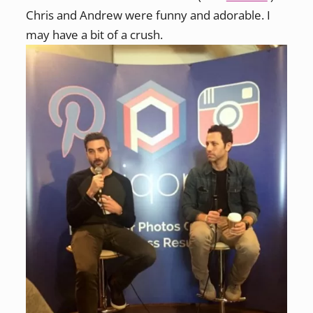
Chris and Andrew were funny and adorable. I
may have a bit of a crush.