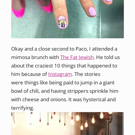
Okay and a close second to Paco, I attended a
mimosa brunch with
The Fat Jewish
. He told us
about the craziest 10 things that happened to
him because of
Instagram
. The stories
were things like being paid to jump in a giant
bowl of chili, and having strippers sprinkle him
with cheese and onions. It was hysterical and
terrifying.