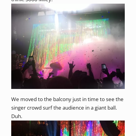
We moved to the balcony just in time to see the
singer crowd surf the audience in a giant ball.
Duh.