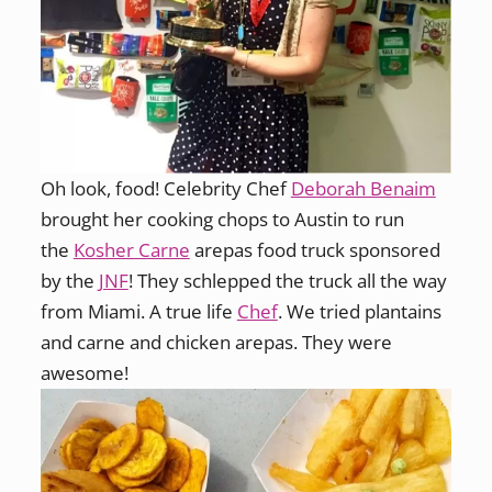
Oh look, food! Celebrity Chef
Deborah Benaim
brought her cooking chops to Austin to run
the
Kosher Carne
arepas food truck sponsored
by the
JNF
! They schlepped the truck all the way
from Miami. A true life
Chef
. We tried plantains
and carne and chicken arepas. They were
awesome!