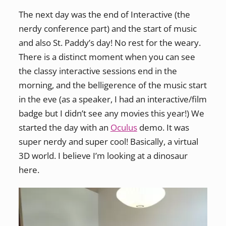
The next day was the end of Interactive (the
nerdy conference part) and the start of music
and also St. Paddy’s day! No rest for the weary.
There is a distinct moment when you can see
the classy interactive sessions end in the
morning, and the belligerence of the music start
in the eve (as a speaker, I had an interactive/film
badge but I didn’t see any movies this year!) We
started the day with an
Oculus
demo. It was
super nerdy and super cool! Basically, a virtual
3D world. I believe I’m looking at a dinosaur
here.