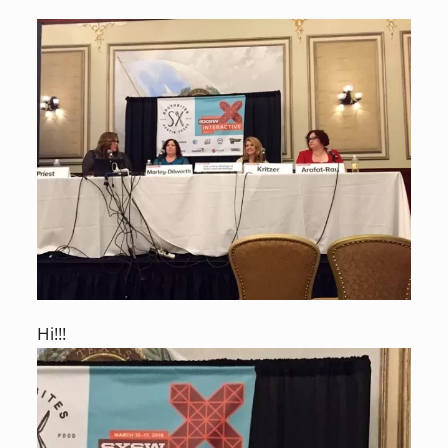
Hi!!!