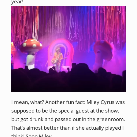
year!
I mean, what? Another fun fact: Miley Cyrus was
supposed to be the special guest at the show,
but got drunk and passed out in the greenroom.
That’s almost better than if she actually played I
think! Sooo Miley.