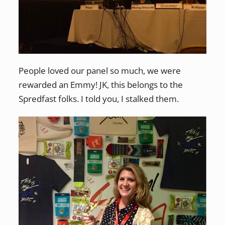
People loved our panel so much, we were
rewarded an Emmy! JK, this belongs to the
Spredfast folks. I told you, I stalked them.