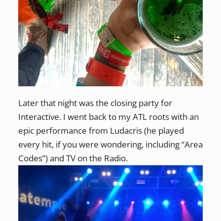
Later that night was the closing party for
Interactive. I went back to my ATL roots with an
epic performance from Ludacris (he played
every hit, if you were wondering, including “Area
Codes”) and TV on the Radio.