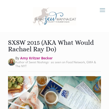
SXSW 2015 (AKA What Would
Rachael Ray Do)
By
Amy Kritzer Becker
Author of
Sweet Noshings
· as seen on Food Network, GMA &
The NYT