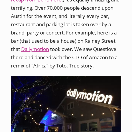
terrifying. Over 70,000 people descend upon
Austin for the event, and literally every bar,
restaurant and parking lot is taken over by a
brand, party or concert. For example, here is a
bar (that used to be a house) on Rainey Street
that
Dailymotion
took over. We saw Questlove
there and danced with the CTO of Amazon to a
remix of “Africa” by Toto. True story.