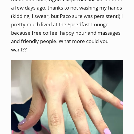
a few days ago, thanks to not washing my hands
(kidding, I swear, but Paco sure was persistent!) I
pretty much lived at the Spredfast Lounge
because free coffee, happy hour and massages
and friendly people. What more could you
want??