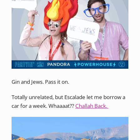
Gin and Jews. Pass it on.
Totally unrelated, but Escalade let me borrow a
car for a week. Whaaaat??
Challah Back.