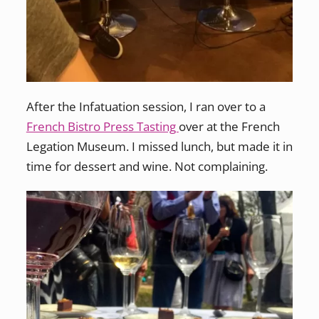
After the Infatuation session, I ran over to a
French Bistro Press Tasting
over at the French
Legation Museum. I missed lunch, but made it in
time for dessert and wine. Not complaining.