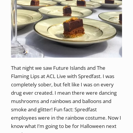
That night we saw Future Islands and The
Flaming Lips at ACL Live with Spredfast. I was
completely sober, but felt like I was on every
drug ever created. I mean there were dancing
mushrooms and rainbows and balloons and
smoke and glitter! Fun fact: Spredfast
employees were in the rainbow costume. Now I
know what I’m going to be for Halloween next