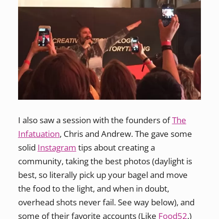
I also saw a session with the founders of
The
Infatuation
, Chris and Andrew. The gave some
solid
Instagram
tips about creating a
community, taking the best photos (daylight is
best, so literally pick up your bagel and move
the food to the light, and when in doubt,
overhead shots never fail. See way below), and
some of their favorite accounts (Like
Food52
.)