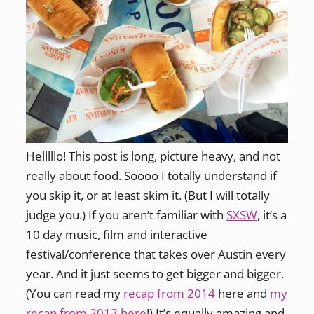
Helllllo! This post is long, picture heavy, and not
really about food. Soooo I totally understand if
you skip it, or at least skim it. (But I will totally
judge you.) If you aren’t familiar with
SXSW
, it’s a
10 day music, film and interactive
festival/conference that takes over Austin every
year. And it just seems to get bigger and bigger.
(You can read my
recap from 2014
here and
my
recap from 2013 here
!) It’s equally amazing and