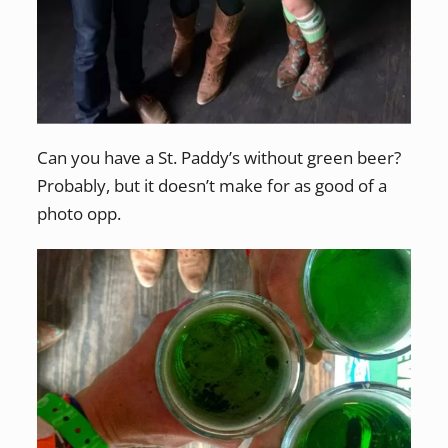
Can you have a St. Paddy’s without green beer?
Probably, but it doesn’t make for as good of a
photo opp.