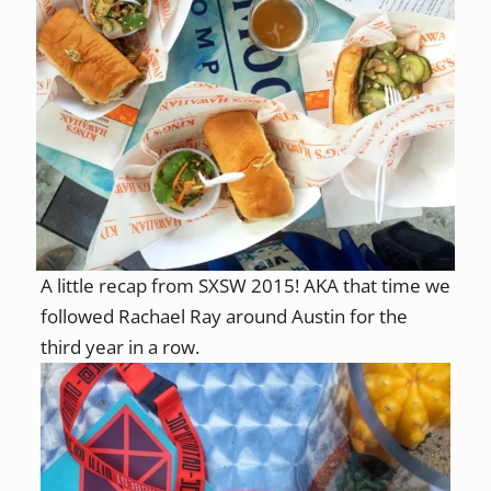
A little recap from SXSW 2015! AKA that time we
followed Rachael Ray around Austin for the
third year in a row.