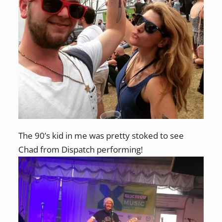
The 90’s kid in me was pretty stoked to see
Chad from Dispatch performing!