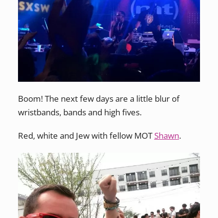
Boom! The next few days are a little blur of
wristbands, bands and high fives.
Red, white and Jew with fellow MOT
Shawn
.