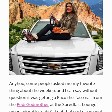
Anyhoo, some people asked me my favorite
thing about the week(s), and I can say without
question it was getting a Paco the Taco nail from
the
Pedi Godmother
at the Spredfast Lounge. I
mean adorable, right? I kept that sucker on until