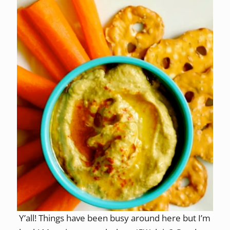
Y’all! Things have been busy around here but I’m