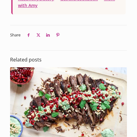
with Amy
Share
Related posts