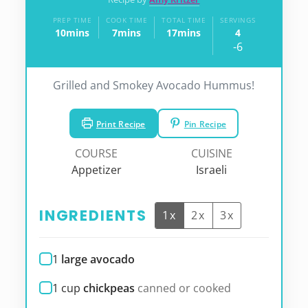
PREP TIME
COOK TIME
TOTAL TIME
SERVINGS
10
mins
7
mins
17
mins
4
minutes
minutes
minutes
-6
Grilled and Smokey Avocado Hummus!
Print Recipe
Pin Recipe
COURSE
CUISINE
Appetizer
Israeli
INGREDIENTS
1x
2x
3x
1
large avocado
1
cup
chickpeas
canned or cooked