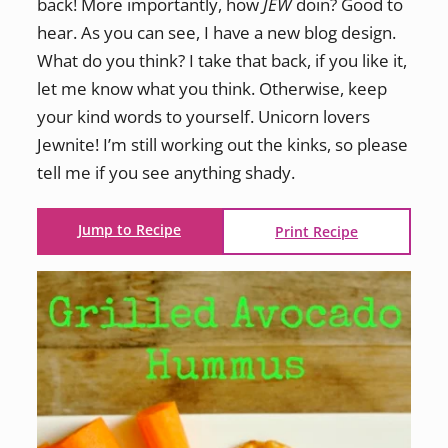
back! More importantly, how
JEW
doin? Good to
hear. As you can see, I have a new blog design.
What do you think? I take that back, if you like it,
let me know what you think. Otherwise, keep
your kind words to yourself. Unicorn lovers
Jewnite! I’m still working out the kinks, so please
tell me if you see anything shady.
Jump to Recipe
Print Recipe