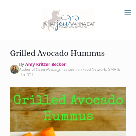
Grilled Avocado Hummus
By
Amy Kritzer Becker
Author of
Sweet Noshings
· as seen on Food Network, GMA &
The NYT