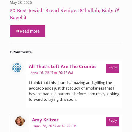
May 28, 2026
20 Best Jewish Bread Recipes (Challah, Bialy &
Bagels)
Read more
7 Comments
says:
All That's Left Are The Crumbs
Reply
April 16, 2013 at 10:31 PM
I think that this sounds amazing and grilling the
avocado adds just that touch of smokiness that I
haven’t had in a hummus before. I am really looking
forward to trying this soon.
says:
Amy Kritzer
Reply
April 16, 2013 at 10:33 PM