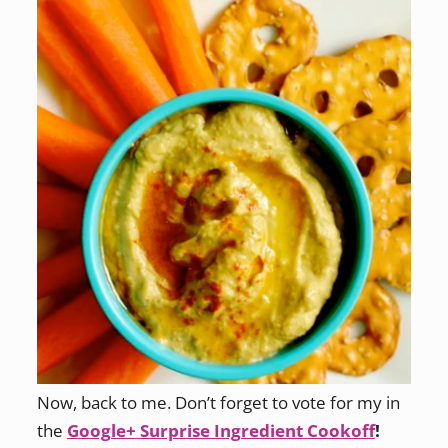
Now, back to me. Don’t forget to vote for my in
the
Google+ Surprise Ingredient Cookoff
!