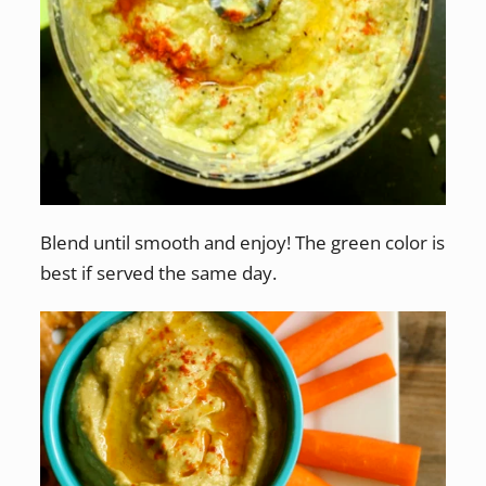
Blend until smooth and enjoy! The green color is
best if served the same day.