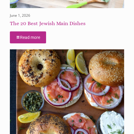
June 1, 2026
The 20 Best Jewish Main Dishes
Read more