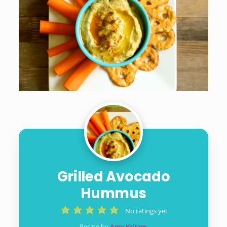
Grilled Avocado
Hummus
No ratings yet
Recipe by
Amy Kritzer