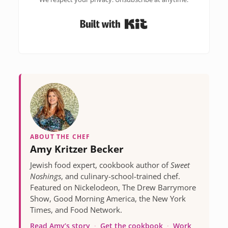
Built with Kit
ABOUT THE CHEF
Amy Kritzer Becker
Jewish food expert, cookbook author of
Sweet
Noshings
, and culinary-school-trained chef.
Featured on Nickelodeon, The Drew Barrymore
Show, Good Morning America, the New York
Times, and Food Network.
Read Amy’s story
·
Get the cookbook
·
Work