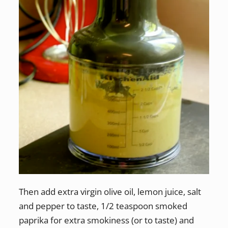
Then add extra virgin olive oil, lemon juice, salt
and pepper to taste, 1/2 teaspoon smoked
paprika for extra smokiness (or to taste) and