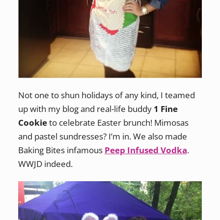
Not one to shun holidays of any kind, I teamed
up with my blog and real-life buddy
1 Fine
Cookie
to celebrate Easter brunch! Mimosas
and pastel sundresses? I’m in. We also made
Baking Bites infamous
Peep Infused Vodka
.
WWJD indeed.