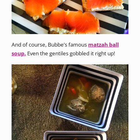
And of course, Bubbe’s famous
matzah ball
soup.
Even the gentiles gobbled it right up!