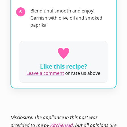
Blend until smooth and enjoy!
Garnish with olive oil and smoked
paprika.
Like this recipe?
Leave a comment
or rate us above
Disclosure: The appliance in this post was
provided to me by
KitchenAid
, but all opinions are