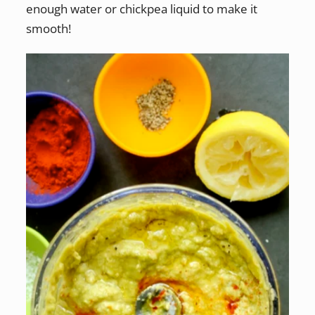
enough water or chickpea liquid to make it
smooth!