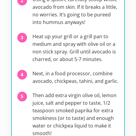
avocado from skin. If it breaks a little,
no worries. It’s going to be pureed
into hummus anyways!
Heat up your grill or a grill pan to
medium and spray with olive oil or a
non stick spray. Grill until avocado is
charred, or about 5-7 minutes.
Next, in a food processor, combine
avocado, chickpeas, tahini, and garlic.
Then add extra virgin olive oil, lemon
juice, salt and pepper to taste, 1/2
teaspoon smoked paprika for extra
smokiness (or to taste) and enough
water or chickpea liquid to make it
smooth!