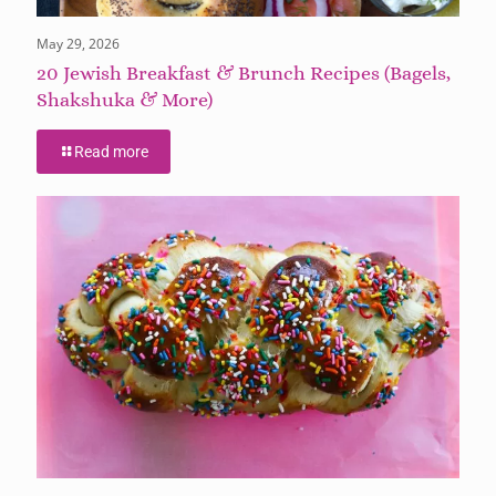
May 29, 2026
20 Jewish Breakfast & Brunch Recipes (Bagels,
Shakshuka & More)
Read more