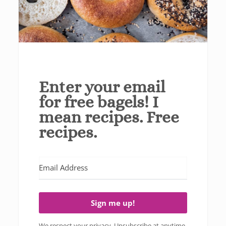
Enter your email
for free bagels! I
mean recipes. Free
recipes.
Sign me up!
We respect your privacy. Unsubscribe at anytime.