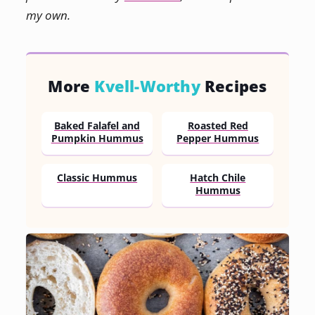
my own.
More
Kvell-Worthy
Recipes
Baked Falafel and
Roasted Red
Pumpkin Hummus
Pepper Hummus
Classic Hummus
Hatch Chile
Hummus