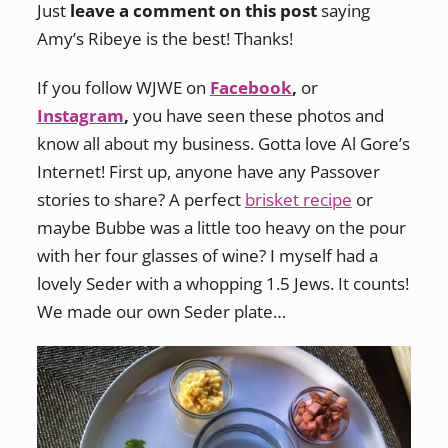
Just
leave a comment on this post
saying
Amy’s Ribeye is the best! Thanks!
If you follow WJWE on
Facebook
,
or
Instagram
,
you have seen these photos and
know all about my business. Gotta love Al Gore’s
Internet! First up, anyone have any Passover
stories to share? A perfect
brisket recipe
or
maybe Bubbe was a little too heavy on the pour
with her four glasses of wine? I myself had a
lovely Seder with a whopping 1.5 Jews. It counts!
We made our own Seder plate…