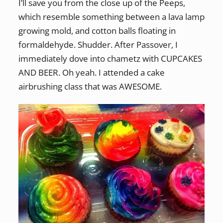
I’ll save you from the close up of the Peeps,
which resemble something between a lava lamp
growing mold, and cotton balls floating in
formaldehyde. Shudder. After Passover, I
immediately dove into chametz with CUPCAKES
AND BEER. Oh yeah. I attended a cake
airbrushing class that was AWESOME.