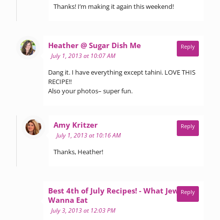
Thanks! I’m making it again this weekend!
says:
Heather @ Sugar Dish Me
Reply
July 1, 2013 at 10:07 AM
Dang it. I have everything except tahini. LOVE THIS
RECIPE!!
Also your photos– super fun.
says:
Amy Kritzer
Reply
July 1, 2013 at 10:16 AM
Thanks, Heather!
Best 4th of July Recipes! - What Jew
Reply
says:
Wanna Eat
July 3, 2013 at 12:03 PM