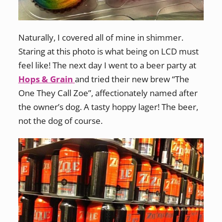
Naturally, I covered all of mine in shimmer.
Staring at this photo is what being on LCD must
feel like! The next day I went to a beer party at
Hops & Grain
and tried their new brew “The
One They Call Zoe”, affectionately named after
the owner’s dog. A tasty hoppy lager! The beer,
not the dog of course.