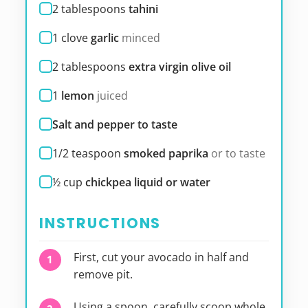
2
tablespoons
tahini
1
clove
garlic
minced
2
tablespoons
extra virgin olive oil
1
lemon
juiced
Salt and pepper to taste
1/2
teaspoon
smoked paprika
or to taste
½
cup
chickpea liquid or water
INSTRUCTIONS
First, cut your avocado in half and
remove pit.
Using a spoon, carefully scoop whole