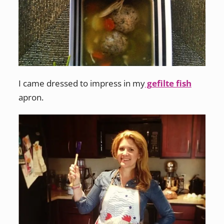
I came dressed to impress in my
gefilte fish
apron.