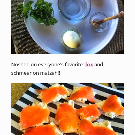
Noshed on everyone’s favorite:
lox
and
schmear on matzah!!