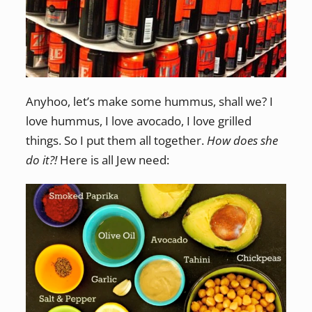
Anyhoo, let’s make some hummus, shall we? I
love hummus, I love avocado, I love grilled
things. So I put them all together.
How does she
do it?!
Here is all Jew need: