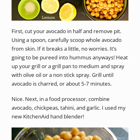
First, cut your avocado in half and remove pit.
Using a spoon, carefully scoop whole avocado
from skin. If it breaks a little, no worries. It’s
going to be pureed into hummus anyways! Heat
up your grill or a grill pan to medium and spray
with olive oil or a non stick spray. Grill until
avocado is charred, or about 5-7 minutes.
Nice. Next, in a food processor, combine
avocado, chickpeas, tahini, and garlic. I used my
new KitchenAid hand blender!