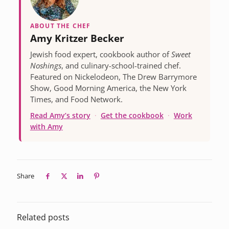
ABOUT THE CHEF
Amy Kritzer Becker
Jewish food expert, cookbook author of
Sweet
Noshings
, and culinary-school-trained chef.
Featured on Nickelodeon, The Drew Barrymore
Show, Good Morning America, the New York
Times, and Food Network.
Read Amy’s story
·
Get the cookbook
·
Work
with Amy
Share
Related posts