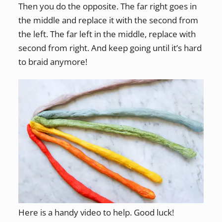
Then you do the opposite. The far right goes in
the middle and replace it with the second from
the left. The far left in the middle, replace with
second from right. And keep going until it’s hard
to braid anymore!
Here is a handy video to help. Good luck!