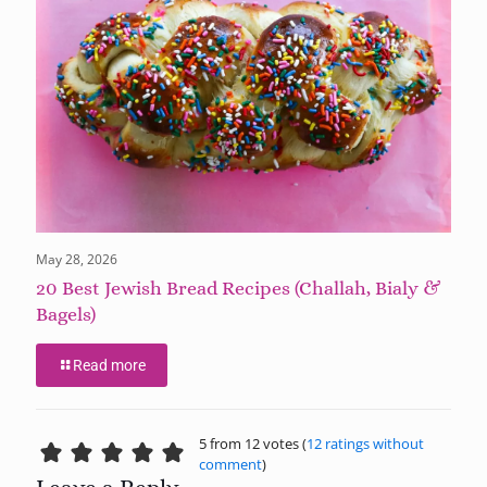
May 28, 2026
20 Best Jewish Bread Recipes (Challah, Bialy &
Bagels)
Read more
5 from 12 votes (
12 ratings without
comment
)