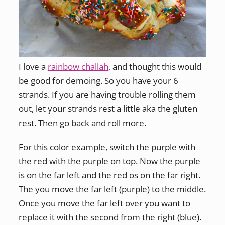
I love a
rainbow challah
, and thought this would
be good for demoing. So you have your 6
strands. If you are having trouble rolling them
out, let your strands rest a little aka the gluten
rest. Then go back and roll more.
For this color example, switch the purple with
the red with the purple on top. Now the purple
is on the far left and the red os on the far right.
The you move the far left (purple) to the middle.
Once you move the far left over you want to
replace it with the second from the right (blue).