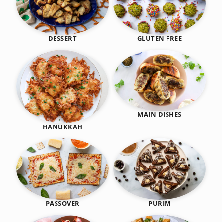
DESSERT
GLUTEN FREE
MAIN DISHES
HANUKKAH
PASSOVER
PURIM