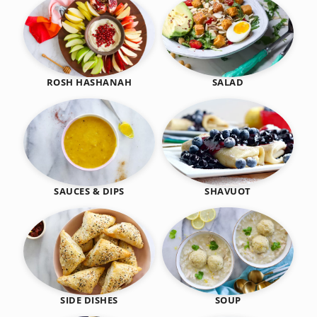
SALAD
ROSH HASHANAH
SHAVUOT
SAUCES & DIPS
SIDE DISHES
SOUP