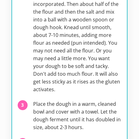
incorporated. Then about half of the
the flour and then the salt and mix
into a ball with a wooden spoon or
dough hook. Knead until smooth,
about 7-10 minutes, adding more
flour as needed (pun intended). You
may not need all the flour. Or you
may need a little more. You want
your dough to be soft and tacky.
Don't add too much flour. It will also
get less sticky as it rises as the gluten
activates.
Place the dough in a warm, cleaned
bowl and cover with a towel. Let the
dough ferment until it has doubled in
size, about 2-3 hours.