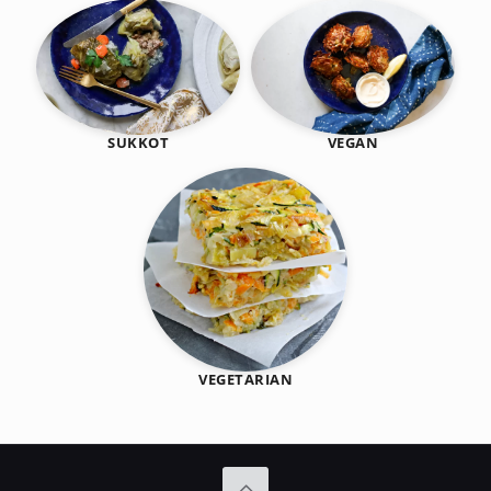
SUKKOT
VEGAN
VEGETARIAN