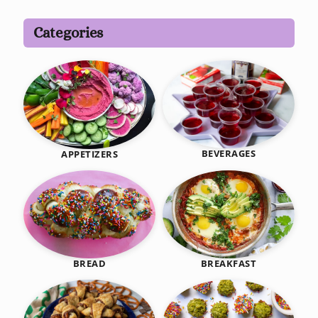
Categories
BEVERAGES
APPETIZERS
BREAKFAST
BREAD