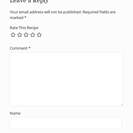
Leave a Reply
Your email address will not be published.
Required fields are
marked
*
Rate This Recipe
Comment
*
Name