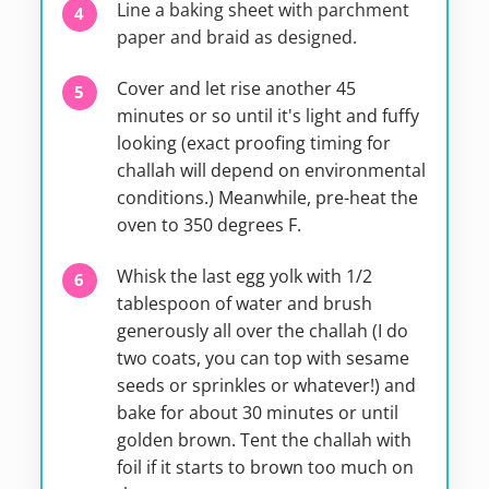
Line a baking sheet with parchment
paper and braid as designed.
Cover and let rise another 45
minutes or so until it's light and fuffy
looking (exact proofing timing for
challah will depend on environmental
conditions.) Meanwhile, pre-heat the
oven to 350 degrees F.
Whisk the last egg yolk with 1/2
tablespoon of water and brush
generously all over the challah (I do
two coats, you can top with sesame
seeds or sprinkles or whatever!) and
bake for about 30 minutes or until
golden brown. Tent the challah with
foil if it starts to brown too much on