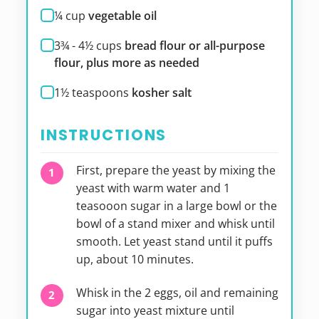
¼
cup
vegetable oil
3¾ - 4½
cups
bread flour or all-purpose
flour, plus more as needed
1½
teaspoons
kosher salt
INSTRUCTIONS
First, prepare the yeast by mixing the
yeast with warm water and 1
teasooon sugar in a large bowl or the
bowl of a stand mixer and whisk until
smooth. Let yeast stand until it puffs
up, about 10 minutes.
Whisk in the 2 eggs, oil and remaining
sugar into yeast mixture until