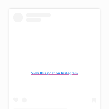
View this post on Instagram