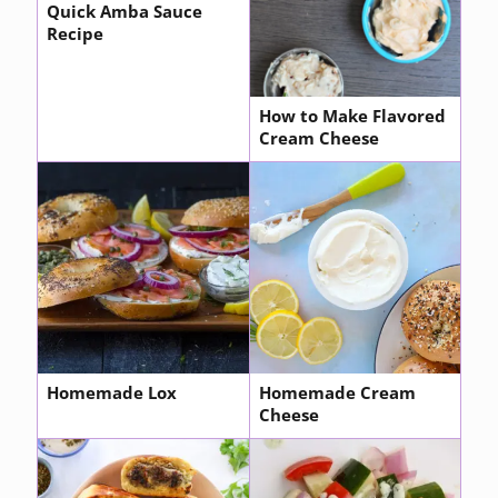
Quick Amba Sauce
Recipe
How to Make Flavored
Cream Cheese
Homemade Lox
Homemade Cream
Cheese