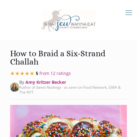
How to Braid a Six-Strand
Challah
★★★★★
★★★★★
5
from 12 ratings
By
Amy Kritzer Becker
Author of
Sweet Noshings
· as seen on Food Network, GMA &
The NYT