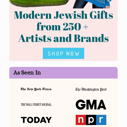
As Seen In