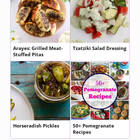
Arayes: Grilled Meat-
Tzatziki Salad Dressing
Stuffed Pitas
Horseradish Pickles
50+ Pomegranate
Recipes