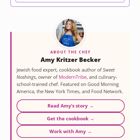
ABOUT THE CHEF
Amy Kritzer Becker
Jewish food expert, cookbook author of
Sweet
Noshings
, owner of
ModernTribe
, and culinary-
school-trained chef. Featured on Good Morning
America, the New York Times, and Food Network.
Read Amy’s story →
Get the cookbook →
Work with Amy →