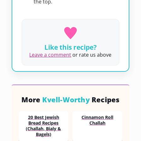
the top.
Like this recipe?
Leave a comment
or rate us above
More
Kvell-Worthy
Recipes
20 Best Jewish
Cinnamon Roll
Bread Recipes
Challah
(Challah, Bialy &
Bagels)