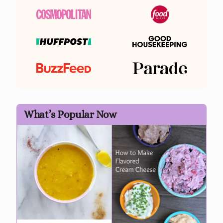
What’s Popular Now