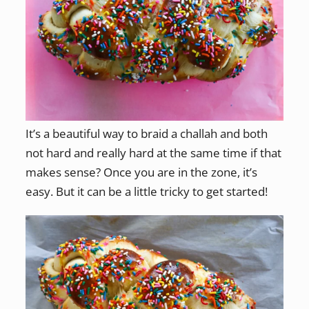
It’s a beautiful way to braid a challah and both
not hard and really hard at the same time if that
makes sense? Once you are in the zone, it’s
easy. But it can be a little tricky to get started!