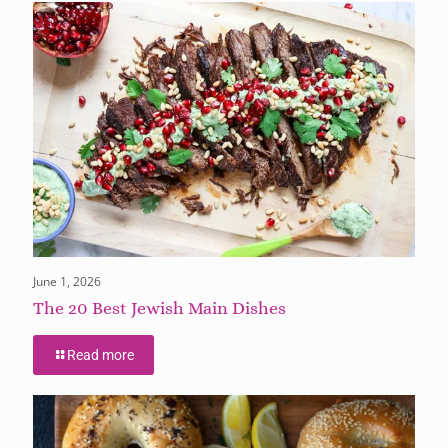
June 1, 2026
The 20 Best Jewish Main Dishes
Read more