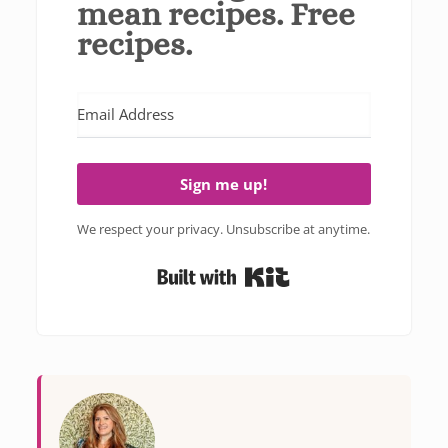
mean recipes. Free
recipes.
Sign me up!
We respect your privacy. Unsubscribe at anytime.
Built with Kit