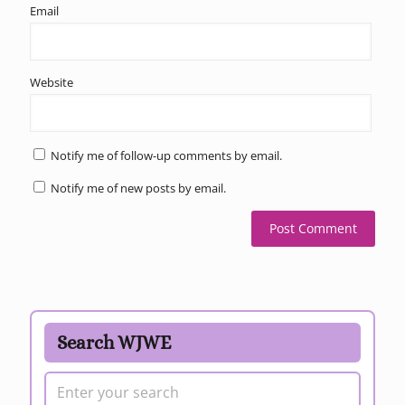
Email
Website
Notify me of follow-up comments by email.
Notify me of new posts by email.
Search WJWE