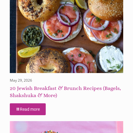
May 29, 2026
20 Jewish Breakfast & Brunch Recipes (Bagels,
Shakshuka & More)
Read more