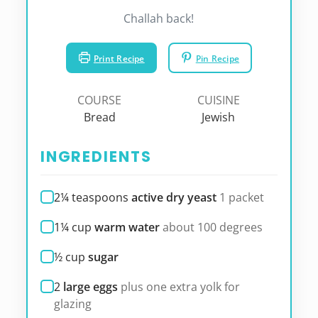
Challah back!
Print Recipe
Pin Recipe
COURSE
CUISINE
Bread
Jewish
INGREDIENTS
2¼
teaspoons
active dry yeast
1 packet
1¼
cup
warm water
about 100 degrees
½
cup
sugar
2
large eggs
plus one extra yolk for
glazing