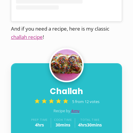
And if you need a recipe, here is my classic
challah recipe
!
Challah
5
from
12
votes
Recipe by
Amy
PREP TIME
COOK TIME
TOTAL TIME
4
hrs
30
mins
4
hrs
30
mins
hours
minutes
hours
minutes