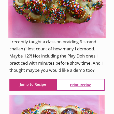
I recently taught a class on braiding 6-strand
challah (I lost count of how many I demoed.
Maybe 12?! Not including the Play Doh ones I
practiced with minutes before show time. And I
thought maybe you would like a demo too?
Jump to Recipe
Print Recipe