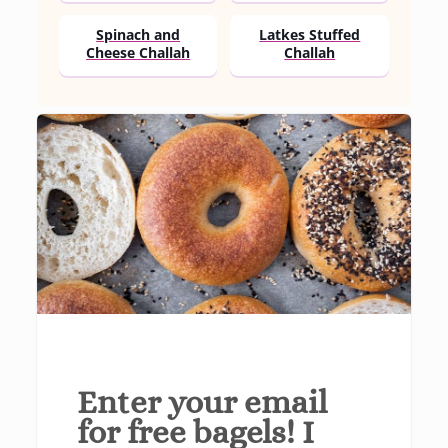
Spinach and
Latkes Stuffed
Cheese Challah
Challah
Enter your email
for free bagels! I