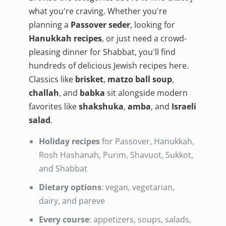
what you're craving. Whether you're
planning a
Passover seder
, looking for
Hanukkah recipes
, or just need a crowd-
pleasing dinner for Shabbat, you'll find
hundreds of delicious Jewish recipes here.
Classics like
brisket
,
matzo ball soup
,
challah
, and
babka
sit alongside modern
favorites like
shakshuka
,
amba
, and
Israeli
salad
.
Holiday recipes
for Passover, Hanukkah,
Rosh Hashanah, Purim, Shavuot, Sukkot,
and Shabbat
Dietary options
: vegan, vegetarian,
dairy, and pareve
Every course
: appetizers, soups, salads,