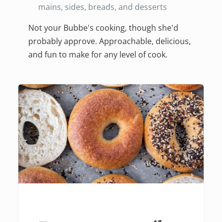
mains, sides, breads, and desserts
Not your Bubbe's cooking, though she'd
probably approve. Approachable, delicious,
and fun to make for any level of cook.