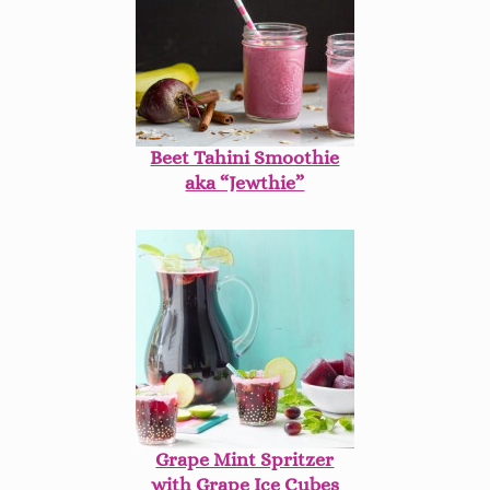
Beet Tahini Smoothie
aka “Jewthie”
Grape Mint Spritzer
with Grape Ice Cubes