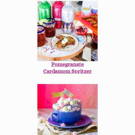
Pomegranate
Cardamom Spritzer