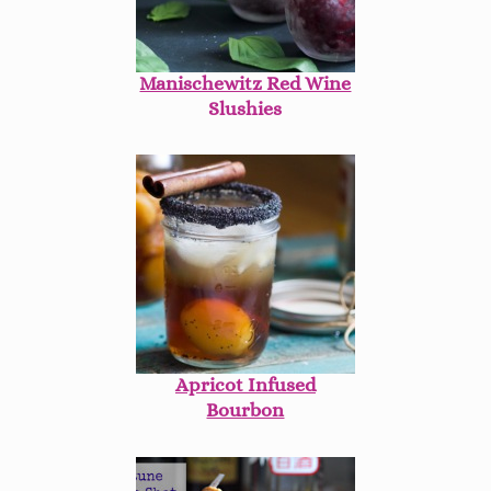
Manischewitz Red Wine
Slushies
Apricot Infused
Bourbon