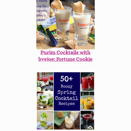
Purim Cocktails with
byejoe: Fortune Cookie
Shots!