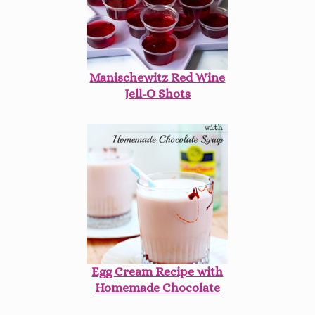
Manischewitz Red Wine
Jell-O Shots
Egg Cream Recipe with
Homemade Chocolate
Syrup