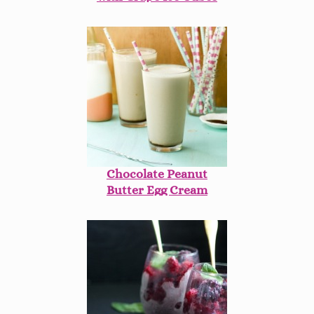
Chocolate Peanut
Butter Egg Cream