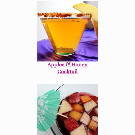
Apples & Honey
Cocktail