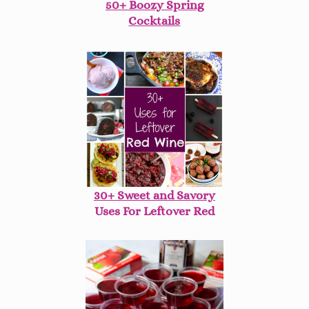
50+ Boozy Spring
Cocktails
30+ Sweet and Savory
Uses For Leftover Red
Wine