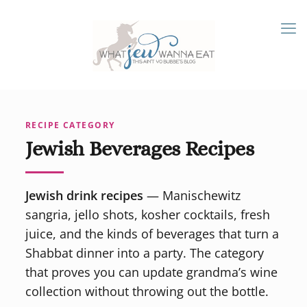
RECIPE CATEGORY
Jewish Beverages Recipes
Jewish drink recipes
— Manischewitz
sangria, jello shots, kosher cocktails, fresh
juice, and the kinds of beverages that turn a
Shabbat dinner into a party. The category
that proves you can update grandma’s wine
collection without throwing out the bottle.