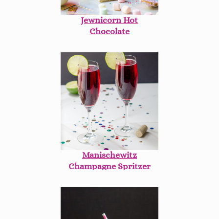
Jewnicorn Hot
Chocolate
Manischewitz
Champagne Spritzer