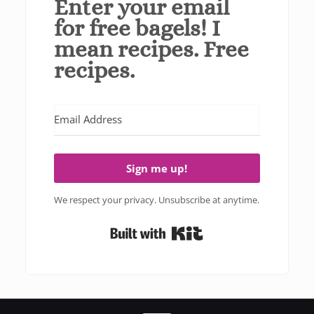
Enter your email
for free bagels! I
mean recipes. Free
recipes.
Sign me up!
We respect your privacy. Unsubscribe at anytime.
Built with Kit