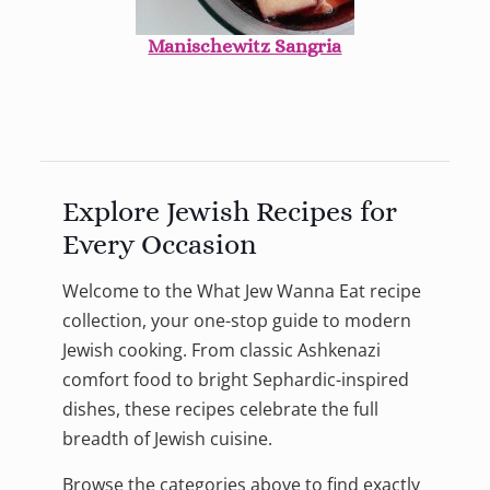
Manischewitz Sangria
Explore Jewish Recipes for
Every Occasion
Welcome to the What Jew Wanna Eat recipe
collection, your one-stop guide to modern
Jewish cooking. From classic Ashkenazi
comfort food to bright Sephardic-inspired
dishes, these recipes celebrate the full
breadth of Jewish cuisine.
Browse the categories above to find exactly