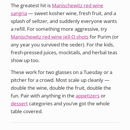
The greatest hit is
Manischewitz red wine
sangria
— sweet kosher wine, fresh fruit, and a
splash of seltzer, and suddenly everyone wants
a refill. For something more aggressive, try
Manischewitz red wine Jell-O shots
for Purim (or
any year you survived the seder). For the kids,
fresh-pressed juices, mocktails, and herbal teas
show up too.
These work for two glasses on a Tuesday or a
pitcher for a crowd. Most scale up cleanly —
double the wine, double the fruit, double the
fun. Pair with anything in the
appetizers
or
dessert
categories and you’ve got the whole
table covered.